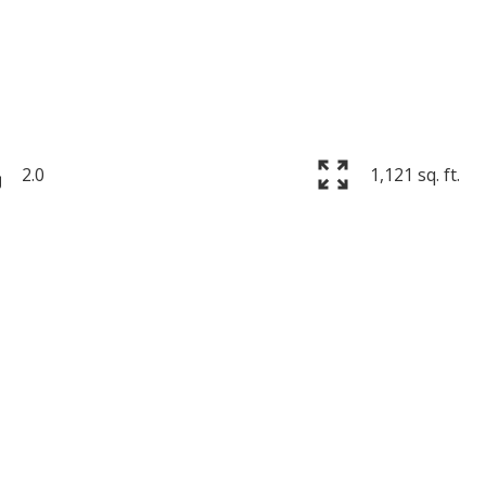
2.0
1,121 sq. ft.