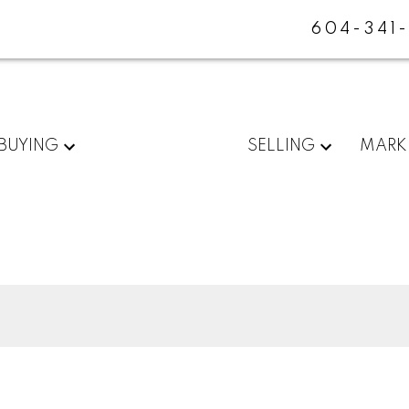
604-341
BUYING
SELLING
MARK