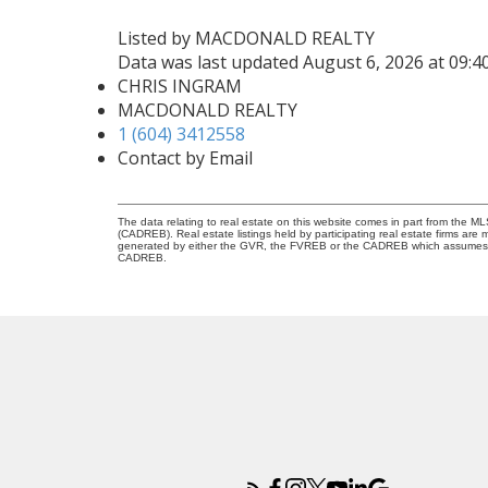
Listed by MACDONALD REALTY
Data was last updated August 6, 2026 at 09:
CHRIS INGRAM
MACDONALD REALTY
1 (604) 3412558
Contact by Email
The data relating to real estate on this website comes in part from the 
(CADREB). Real estate listings held by participating real estate firms are
generated by either the GVR, the FVREB or the CADREB which assumes no r
CADREB.