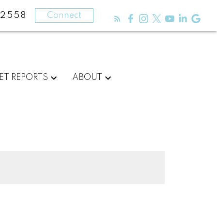
-2558
Connect
ET REPORTS
ABOUT