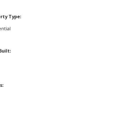
rty Type:
ntial
Built:
s: