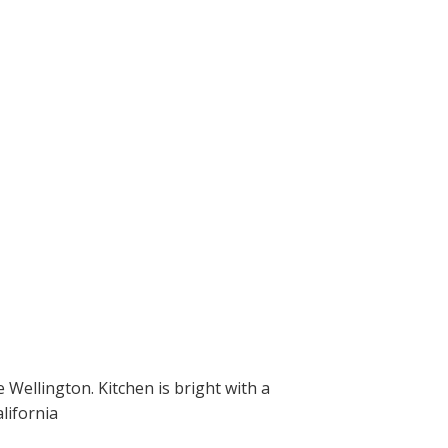
Wellington. Kitchen is bright with a
lifornia