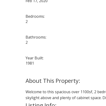
Feb 17, 2020
Bedrooms:
2
Bathrooms:
2
Year Built:
1981
Welcome to this spacious over 1100sf, 2 bedr
skylight above and plenty of cabinet space. Di
Listing Info: