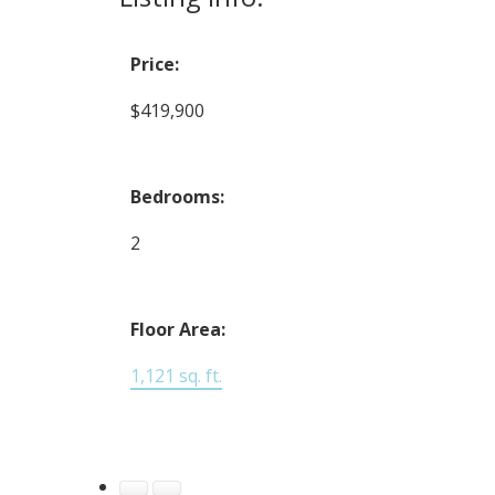
Price:
$419,900
Bedrooms:
2
Floor Area:
1,121 sq. ft.