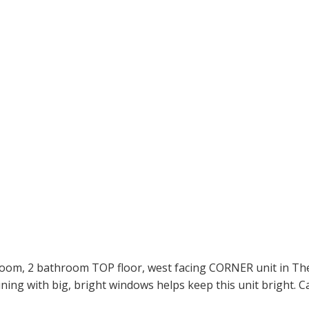
oom, 2 bathroom TOP floor, west facing CORNER unit in The 
ning with big, bright windows helps keep this unit bright. Ca