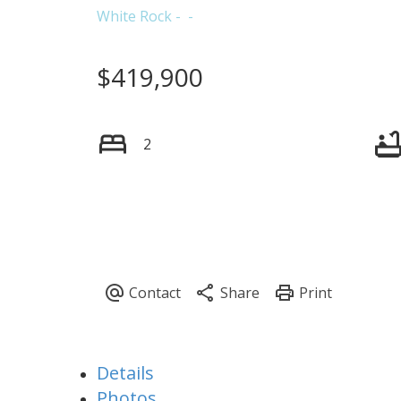
White Rock
$419,900
2
Details
Photos