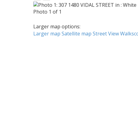
Photo 1 of 1
Larger map options:
Larger map
Satellite map
Street View
Walksc