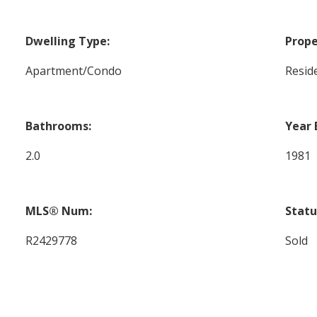
Dwelling Type:
Prope
Apartment/Condo
Reside
Bathrooms:
Year 
2.0
1981
MLS® Num:
Statu
R2429778
Sold