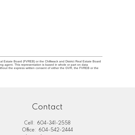
l Estate Board (FVREB) or the Chilliwack and District Real Estate Board
ing agent. This representation is based in whole or part on data
thout the express written consent of either the GVR, the FVREB or the
Contact
Cell:
604-341-2558
Office:
604-542-2444