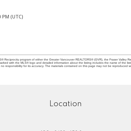
40 PM (UTC)
MLS® Reciprocity program of either the Greater Vancouver REALTORS® (GVR), the Fraser Valley Rea
 marked with the MLS® logo and detailed information about the listing includes the name of the list
esponsibility for its accuracy. The materials contained on this page may not be reproduced wi
Location