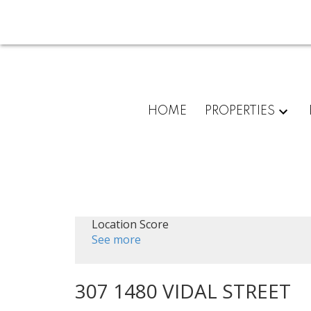
HOME
PROPERTIES
Location Score
See more
307 1480 VIDAL STREET