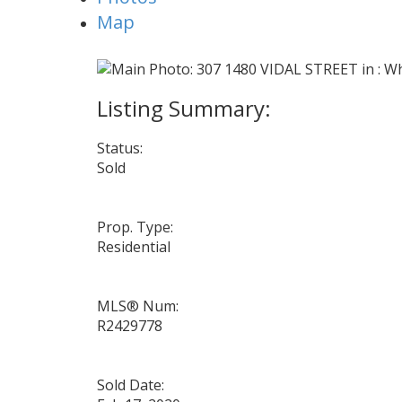
Map
Status:
Sold
Prop. Type:
Residential
MLS® Num:
R2429778
Sold Date: