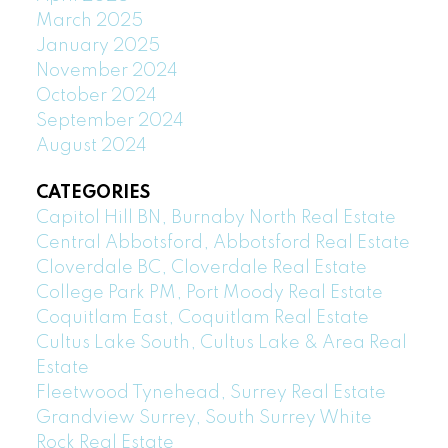
March 2025
January 2025
November 2024
October 2024
September 2024
August 2024
CATEGORIES
Capitol Hill BN, Burnaby North Real Estate
Central Abbotsford, Abbotsford Real Estate
Cloverdale BC, Cloverdale Real Estate
College Park PM, Port Moody Real Estate
Coquitlam East, Coquitlam Real Estate
Cultus Lake South, Cultus Lake & Area Real
Estate
Fleetwood Tynehead, Surrey Real Estate
Grandview Surrey, South Surrey White
Rock Real Estate