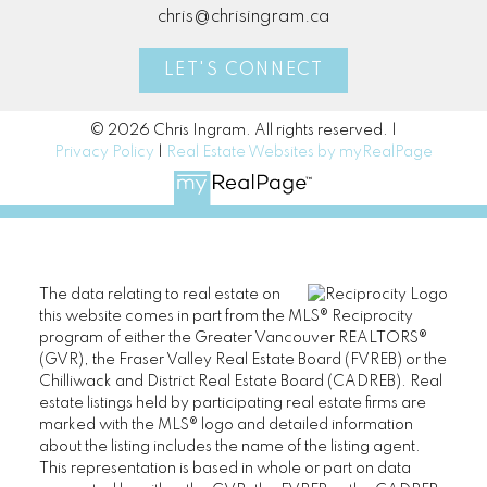
chris@chrisingram.ca
LET'S CONNECT
© 2026 Chris Ingram. All rights reserved. |
Privacy Policy
|
Real Estate Websites by myRealPage
The data relating to real estate on
this website comes in part from the MLS® Reciprocity
program of either the Greater Vancouver REALTORS®
(GVR), the Fraser Valley Real Estate Board (FVREB) or the
Chilliwack and District Real Estate Board (CADREB). Real
estate listings held by participating real estate firms are
marked with the MLS® logo and detailed information
about the listing includes the name of the listing agent.
This representation is based in whole or part on data