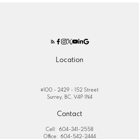
Location
#100 - 2429 - 152 Street
Surrey, BC, V4P 1N4
Contact
Cell:
604-341-2558
Office:
604-542-2444