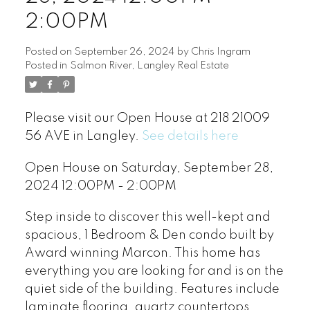
2:00PM
Posted on
September 26, 2024
by
Chris Ingram
Posted in
Salmon River, Langley Real Estate
Please visit our Open House at 218 21009
56 AVE in Langley.
See details here
Open House on Saturday, September 28,
2024 12:00PM - 2:00PM
Step inside to discover this well-kept and
spacious, 1 Bedroom & Den condo built by
Award winning Marcon. This home has
everything you are looking for and is on the
quiet side of the building. Features include
laminate flooring, quartz countertops,