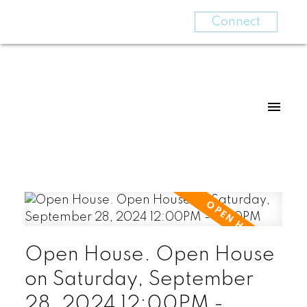
Connect
Open House. Open House
on Saturday, September
28, 2024 12:00PM -