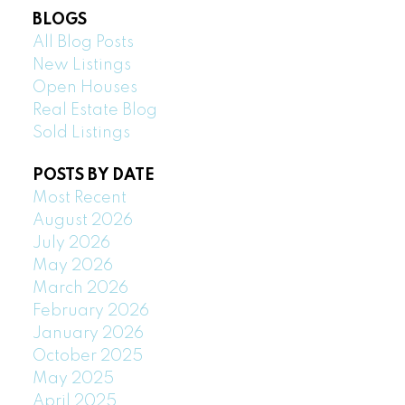
BLOGS
All Blog Posts
New Listings
Open Houses
Real Estate Blog
Sold Listings
POSTS BY DATE
Most Recent
August 2026
July 2026
May 2026
March 2026
February 2026
January 2026
October 2025
May 2025
April 2025