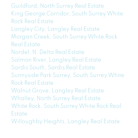
Guildford, North Surrey Real Estate
King George Corridor, South Surrey White
Rock Real Estate
Langley City, Langley Real Estate
Morgan Creek, South Surrey White Rock
Real Estate
Nordel, N. Delta Real Estate
Salmon River, Langley Real Estate
Sardis South, Sardis Real Estate
Sunnyside Park Surrey, South Surrey White
Rock Real Estate
Walnut Grove, Langley Real Estate
Whalley, North Surrey Real Estate
White Rock, South Surrey White Rock Real
Estate
Willoughby Heights, Langley Real Estate