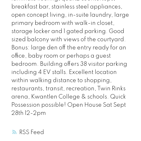
breakfast bar, stainless steel appliances,
open concept living, in-suite laundry, large
primary bedroom with walk-in closet,
storage locker and 1 gated parking. Good
sized balcony with views of the courtyard.
Bonus: large den off the entry ready for an
office, baby room or perhaps a guest
bedroom. Building offers 38 visitor parking
including 4 EV stalls. Excellent location
within walking distance to shopping,
restaurants, transit, recreation, Twin Rinks
arena, Kwantlen College & schools. Quick
Possession possible! Open House Sat Sept
28th 12-2pm
RSS