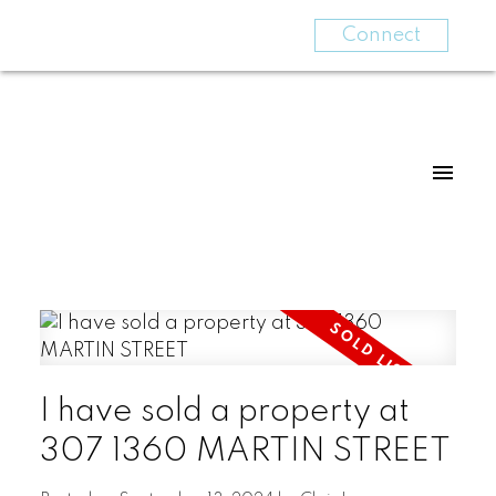
Connect
I have sold a property at
307 1360 MARTIN STREET