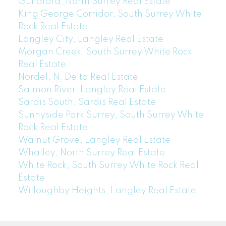
Guildford, North Surrey Real Estate
King George Corridor, South Surrey White
Rock Real Estate
Langley City, Langley Real Estate
Morgan Creek, South Surrey White Rock
Real Estate
Nordel, N. Delta Real Estate
Salmon River, Langley Real Estate
Sardis South, Sardis Real Estate
Sunnyside Park Surrey, South Surrey White
Rock Real Estate
Walnut Grove, Langley Real Estate
Whalley, North Surrey Real Estate
White Rock, South Surrey White Rock Real
Estate
Willoughby Heights, Langley Real Estate