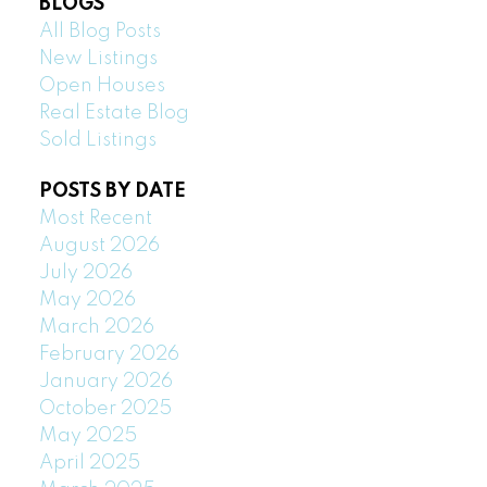
BLOGS
All Blog Posts
New Listings
Open Houses
Real Estate Blog
Sold Listings
POSTS BY DATE
Most Recent
August 2026
July 2026
May 2026
March 2026
February 2026
January 2026
October 2025
May 2025
April 2025