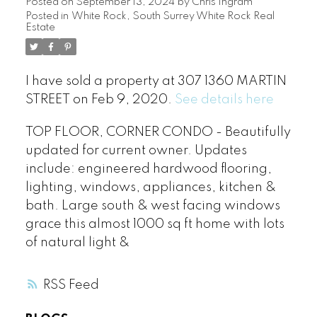
Posted on
September 13, 2024
by
Chris Ingram
Posted in
White Rock, South Surrey White Rock Real
Estate
I have sold a property at 307 1360 MARTIN
STREET on Feb 9, 2020.
See details here
TOP FLOOR, CORNER CONDO - Beautifully
updated for current owner. Updates
include: engineered hardwood flooring,
lighting, windows, appliances, kitchen &
bath. Large south & west facing windows
grace this almost 1000 sq ft home with lots
of natural light &
RSS