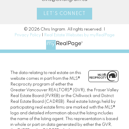
LET'S CONNECT
© 2026 Chris Ingram. All rights reserved. |
Privacy Policy
|
Real Estate Websites by myRealPage
The data relating to real estate on this
website comes in part from the MLS®
Reciprocity program of either the
Greater Vancouver REALTORS® (GVR), the Fraser Valley
Real Estate Board (FVREB) or the Chilliwack and District
Real Estate Board (CADREB). Real estate listings held by
participating real estate firms are marked with the MLS®
logo and detailed information about the listing includes
the name of the listing agent. This representation is based
in whole or part on data generated by either the GVR,