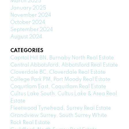
March 2025
January 2025
November 2024
October 2024
September 2024
August 2024
CATEGORIES
Capitol Hill BN, Burnaby North Real Estate
Central Abbotsford, Abbotsford Real Estate
Cloverdale BC, Cloverdale Real Estate
College Park PM, Port Moody Real Estate
Coquitlam East, Coquitlam Real Estate
Cultus Lake South, Cultus Lake & Area Real
Estate
Fleetwood Tynehead, Surrey Real Estate
Grandview Surrey, South Surrey White
Rock Real Estate