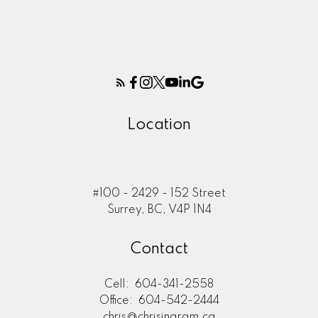
Location
#100 - 2429 - 152 Street
Surrey, BC, V4P 1N4
Contact
Cell:
604-341-2558
Office:
604-542-2444
chris@chrisingram.ca