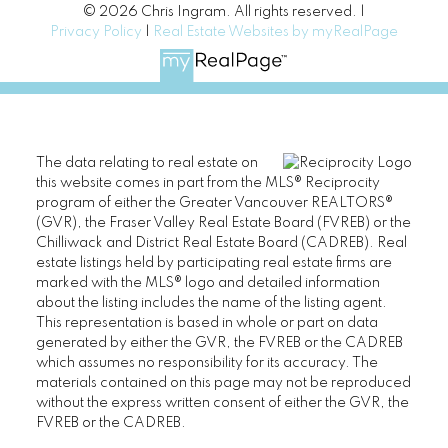
© 2026 Chris Ingram. All rights reserved. |
Privacy Policy
|
Real Estate Websites by myRealPage
The data relating to real estate on
this website comes in part from the MLS® Reciprocity
program of either the Greater Vancouver REALTORS®
(GVR), the Fraser Valley Real Estate Board (FVREB) or the
Chilliwack and District Real Estate Board (CADREB). Real
estate listings held by participating real estate firms are
marked with the MLS® logo and detailed information
about the listing includes the name of the listing agent.
This representation is based in whole or part on data
generated by either the GVR, the FVREB or the CADREB
which assumes no responsibility for its accuracy. The
materials contained on this page may not be reproduced
without the express written consent of either the GVR, the
FVREB or the CADREB.