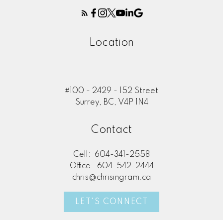
Location
#100 - 2429 - 152 Street
Surrey, BC, V4P 1N4
Contact
Cell:
604-341-2558
Office:
604-542-2444
chris@chrisingram.ca
LET'S CONNECT