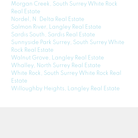
Morgan Creek, South Surrey White Rock
Real Estate
Nordel, N. Delta Real Estate
Salmon River, Langley Real Estate
Sardis South, Sardis Real Estate
Sunnyside Park Surrey, South Surrey White
Rock Real Estate
Walnut Grove, Langley Real Estate
Whalley, North Surrey Real Estate
White Rock, South Surrey White Rock Real
Estate
Willoughby Heights, Langley Real Estate