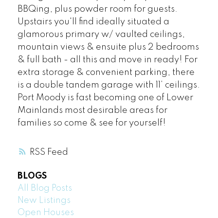
BBQing, plus powder room for guests.
Upstairs you'll find ideally situated a
glamorous primary w/ vaulted ceilings,
mountain views & ensuite plus 2 bedrooms
& full bath - all this and move in ready! For
extra storage & convenient parking, there
is a double tandem garage with 11’ ceilings.
Port Moody is fast becoming one of Lower
Mainlands most desirable areas for
families so come & see for yourself!
RSS
BLOGS
All Blog Posts
New Listings
Open Houses