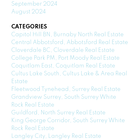
September 2024
August 2024
CATEGORIES
Capitol Hill BN, Burnaby North Real Estate
Central Abbotsford, Abbotsford Real Estate
Cloverdale BC, Cloverdale Real Estate
College Park PM, Port Moody Real Estate
Coquitlam East, Coquitlam Real Estate
Cultus Lake South, Cultus Lake & Area Real
Estate
Fleetwood Tynehead, Surrey Real Estate
Grandview Surrey, South Surrey White
Rock Real Estate
Guildford, North Surrey Real Estate
King George Corridor, South Surrey White
Rock Real Estate
Langley City, Langley Real Estate