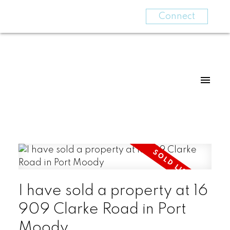
Connect
I have sold a property at 16
909 Clarke Road in Port
Moody