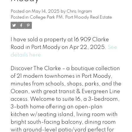
Posted on
May 14, 2025
by
Chris Ingram
Posted in
College Park PM, Port Moody Real Estate
I have sold a property at 16 909 Clarke
Road in Port Moody on Apr 22, 2025.
See
details here
Discover The Clarke – a boutique collection
of 21 modern townhomes in Port Moody,
minutes from schools, shops, parks, and the
Ocean, with great transit & Evergreen Line
access. Welcome to suite 16, a 3-bedroom,
3-bath home offering an open-plan
kitchen w/seating island, living room with
bright south-facing balcony, dining room
with ground-level patio/yard perfect for