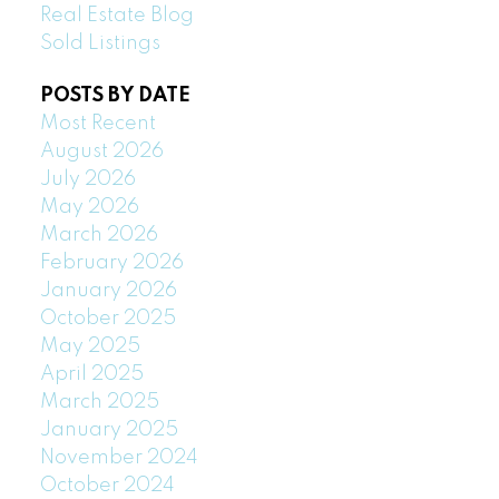
Real Estate Blog
Sold Listings
POSTS BY DATE
Most Recent
August 2026
July 2026
May 2026
March 2026
February 2026
January 2026
October 2025
May 2025
April 2025
March 2025
January 2025
November 2024
October 2024