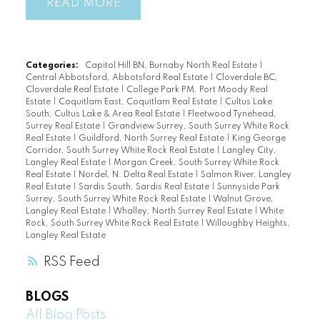
READ
Categories:
Capitol Hill BN, Burnaby North Real Estate
|
Central Abbotsford, Abbotsford Real Estate
|
Cloverdale BC,
Cloverdale Real Estate
|
College Park PM, Port Moody Real
Estate
|
Coquitlam East, Coquitlam Real Estate
|
Cultus Lake
South, Cultus Lake & Area Real Estate
|
Fleetwood Tynehead,
Surrey Real Estate
|
Grandview Surrey, South Surrey White Rock
Real Estate
|
Guildford, North Surrey Real Estate
|
King George
Corridor, South Surrey White Rock Real Estate
|
Langley City,
Langley Real Estate
|
Morgan Creek, South Surrey White Rock
Real Estate
|
Nordel, N. Delta Real Estate
|
Salmon River, Langley
Real Estate
|
Sardis South, Sardis Real Estate
|
Sunnyside Park
Surrey, South Surrey White Rock Real Estate
|
Walnut Grove,
Langley Real Estate
|
Whalley, North Surrey Real Estate
|
White
Rock, South Surrey White Rock Real Estate
|
Willoughby Heights,
Langley Real Estate
RSS
BLOGS
All Blog Posts