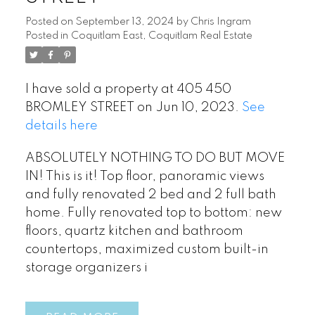
Posted on
September 13, 2024
by
Chris Ingram
Posted in
Coquitlam East, Coquitlam Real Estate
I have sold a property at 405 450
BROMLEY STREET on Jun 10, 2023.
See
details here
ABSOLUTELY NOTHING TO DO BUT MOVE
IN! This is it! Top floor, panoramic views
and fully renovated 2 bed and 2 full bath
home. Fully renovated top to bottom: new
floors, quartz kitchen and bathroom
countertops, maximized custom built-in
storage organizers i