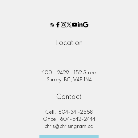
Location
#100 - 2429 - 152 Street
Surrey, BC, V4P 1N4
Contact
Cell:
604-341-2558
Office:
604-542-2444
chris@chrisingram.ca