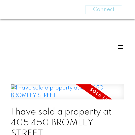
Connect
I have sold a property at
405 450 BROMLEY
STREET