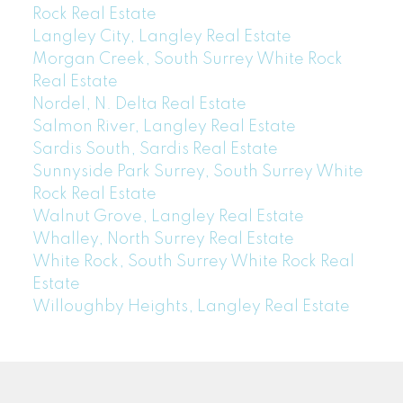
Rock Real Estate
Langley City, Langley Real Estate
Morgan Creek, South Surrey White Rock
Real Estate
Nordel, N. Delta Real Estate
Salmon River, Langley Real Estate
Sardis South, Sardis Real Estate
Sunnyside Park Surrey, South Surrey White
Rock Real Estate
Walnut Grove, Langley Real Estate
Whalley, North Surrey Real Estate
White Rock, South Surrey White Rock Real
Estate
Willoughby Heights, Langley Real Estate