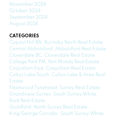
November 2024
October 2024
September 2024
August 2024
CATEGORIES
Capitol Hill BN, Burnaby North Real Estate
Central Abbotsford, Abbotsford Real Estate
Cloverdale BC, Cloverdale Real Estate
College Park PM, Port Moody Real Estate
Coquitlam East, Coquitlam Real Estate
Cultus Lake South, Cultus Lake & Area Real
Estate
Fleetwood Tynehead, Surrey Real Estate
Grandview Surrey, South Surrey White
Rock Real Estate
Guildford, North Surrey Real Estate
King George Corridor, South Surrey White