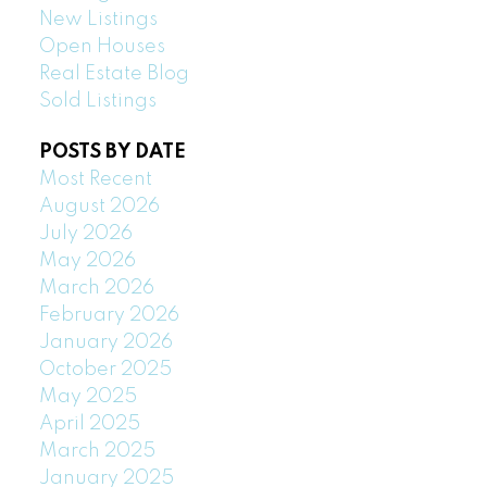
New Listings
Open Houses
Real Estate Blog
Sold Listings
POSTS BY DATE
Most Recent
August 2026
July 2026
May 2026
March 2026
February 2026
January 2026
October 2025
May 2025
April 2025
March 2025
January 2025