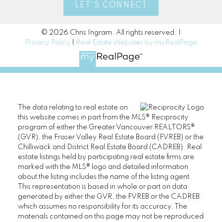
LET'S CONNECT
© 2026 Chris Ingram. All rights reserved. |
Privacy Policy
|
Real Estate Websites by myRealPage
The data relating to real estate on
this website comes in part from the MLS® Reciprocity
program of either the Greater Vancouver REALTORS®
(GVR), the Fraser Valley Real Estate Board (FVREB) or the
Chilliwack and District Real Estate Board (CADREB). Real
estate listings held by participating real estate firms are
marked with the MLS® logo and detailed information
about the listing includes the name of the listing agent.
This representation is based in whole or part on data
generated by either the GVR, the FVREB or the CADREB
which assumes no responsibility for its accuracy. The
materials contained on this page may not be reproduced